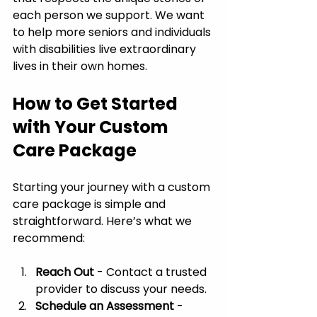
each person we support. We want 
to help more seniors and individuals 
with disabilities live extraordinary 
lives in their own homes.
How to Get Started 
with Your Custom 
Care Package
Starting your journey with a custom 
care package is simple and 
straightforward. Here’s what we 
recommend:
Reach Out
 - Contact a trusted 
provider to discuss your needs.
Schedule an Assessment
 - 