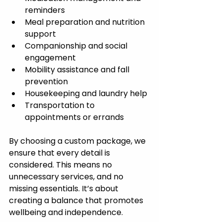
reminders
Meal preparation and nutrition 
support
Companionship and social 
engagement
Mobility assistance and fall 
prevention
Housekeeping and laundry help
Transportation to 
appointments or errands
By choosing a custom package, we 
ensure that every detail is 
considered. This means no 
unnecessary services, and no 
missing essentials. It’s about 
creating a balance that promotes 
wellbeing and independence.