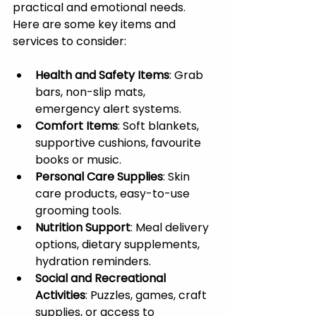
practical and emotional needs. 
Here are some key items and 
services to consider:
Health and Safety Items
: Grab 
bars, non-slip mats, 
emergency alert systems.
Comfort Items
: Soft blankets, 
supportive cushions, favourite 
books or music.
Personal Care Supplies
: Skin 
care products, easy-to-use 
grooming tools.
Nutrition Support
: Meal delivery 
options, dietary supplements, 
hydration reminders.
Social and Recreational 
Activities
: Puzzles, games, craft 
supplies, or access to 