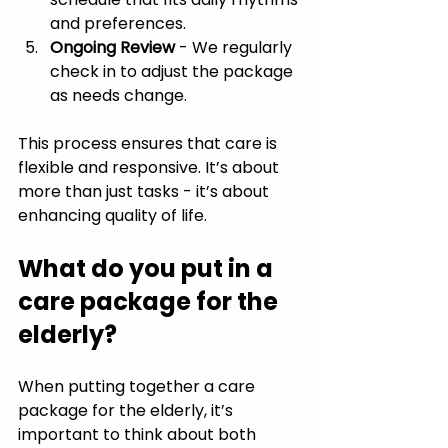
and preferences.
Ongoing Review
 - We regularly 
check in to adjust the package 
as needs change.
This process ensures that care is 
flexible and responsive. It’s about 
more than just tasks - it’s about 
enhancing quality of life.
What do you put in a 
care package for the 
elderly?
When putting together a care 
package for the elderly, it’s 
important to think about both 