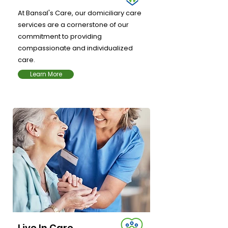
At Bansal's Care, our domiciliary care
services are a cornerstone of our
commitment to providing
compassionate and individualized
care.
Learn More
Live In Care