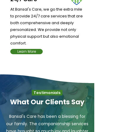
At Bansal's Care, we go the extra mile
to provide 24/7 care services that are
both comprehensive and deeply
personalized. We provide not only
physical support but also emotional
comfort.
Learn More
Testimonials
What Our Clients Say
Bansal's Care has been a blessing for
our family. The companionship services
have brought so much joy and laughter