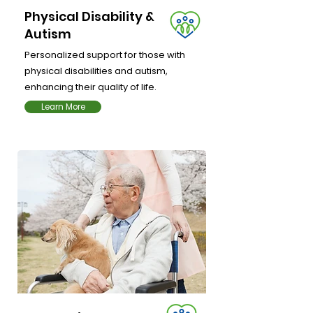
Physical Disability &
Autism
Personalized support for those with
physical disabilities and autism,
enhancing their quality of life.
Learn More