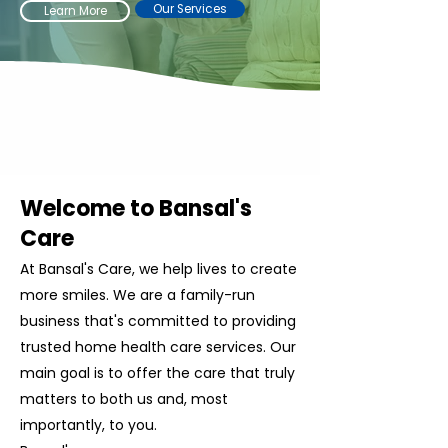
Our Services
Learn More
Welcome to Bansal's
Care
At Bansal's Care, we help lives to create
more smiles. We are a family-run
business that's committed to providing
trusted home health care services. Our
main goal is to offer the care that truly
matters to both us and, most
importantly, to you.