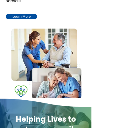
Bansal's
Learn More
Helping Lives to