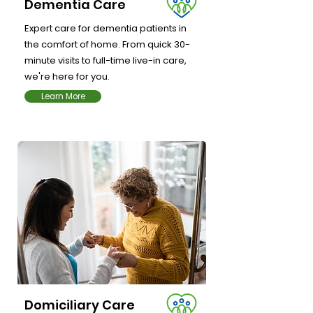
Dementia Care
Expert care for dementia patients in
the comfort of home. From quick 30-
minute visits to full-time live-in care,
we're here for you.
Learn More
Domiciliary Care