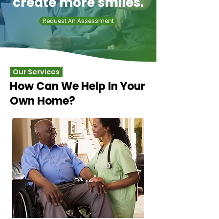
create more smiles.
Request An Assessment
Our Services
How Can We Help In Your
Own Home?