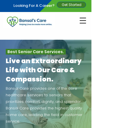
Get Started
Looking For A Career?
Best Senior Care Services.
Live an Extraordinary
Life with Our Care &
Compassion.
Bansal Care provides one of the core
healthcare services to seniors that
prioritizes comfort, dignity, and splendor.
Bansal Care provides the highest quality
home care, leading the field in customer
service.