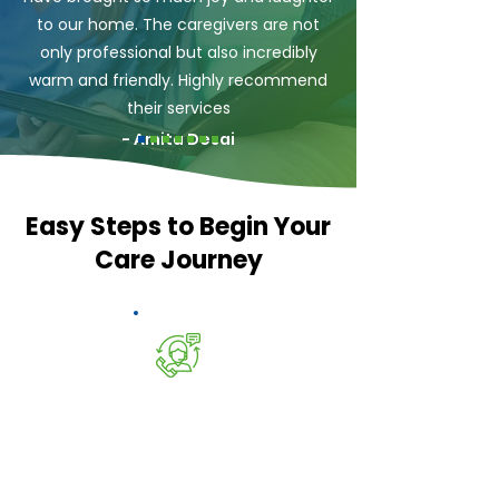
to our home. The caregivers are not
only professional but also incredibly
warm and friendly. Highly recommend
their services
- Amita Desai
Easy Steps to Begin Your
Care Journey
Speak to Bansal's Care
Call our Experts on
01375 503306
or
email
Info@bansalscare.com
to