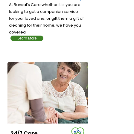
At Bansal's Care whether it is you are
looking to get a companion service
for your loved one, or gift them a gift of
cleaning for their home, we have you
covered.
Learn More
Learn More
24/7 Care