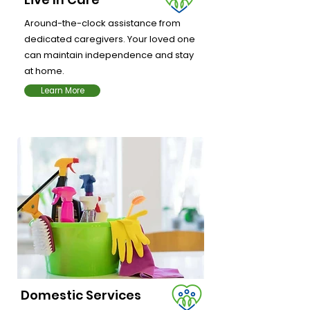
Around-the-clock assistance from
dedicated caregivers. Your loved one
can maintain independence and stay
at home.
Learn More
Domestic Services