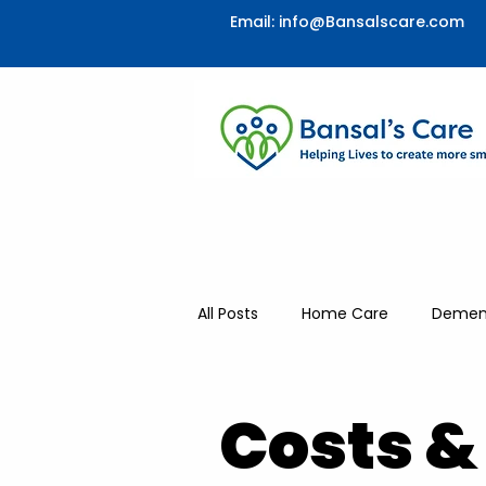
Email:
info@Bansalscare.com
All Posts
Home Care
Dement
Respite & Companionship
Costs &