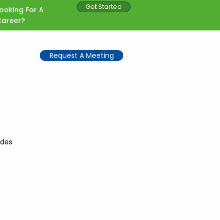
Get Started
ooking For A
Career?
Request A Meeting
ides