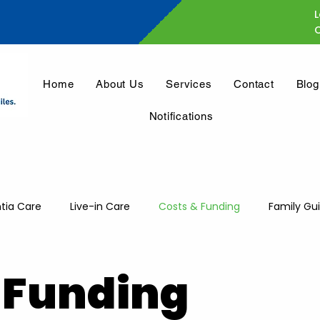
L
Home
About Us
Services
Contact
Blog
Notifications
ia Care
Live-in Care
Costs & Funding
Family Gu
 Funding