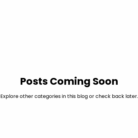
Posts Coming Soon
Explore other categories in this blog or check back later.